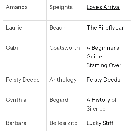
Amanda
Speights
L
ove's Arrival
Laurie
Beach
T
he Firefly Jar
Gabi
Coatsworth
A
Beginner's
Guide to
Starting Over
Feisty Deeds
Anthology
F
eisty Deeds
Cynthia
Bogard
A
History
of
Silence
Barbara
Bellesi Zito
L
ucky Stiff