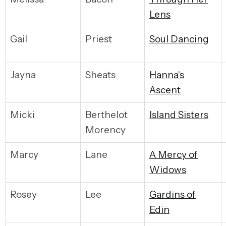
Lens
Gail
Priest
S
oul Dancing
Jayna
Sheats
H
anna's
Ascent
Micki
Berthelot
I
sland Sisters
Morency
Marcy
Lane
A
Mercy of
Widows
Rosey
Lee
G
ardins of
Edin