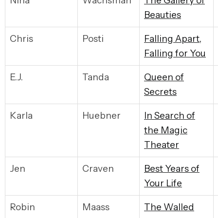
Nina
Wachsman
The Gallery of
Beauties
Chris
Posti
Falling Apart,
Falling for You
E.J.
Tanda
Queen of
Secrets
Karla
Huebner
In Search of
the Magic
Theater
Jen
Craven
Best Years of
Your Life
Robin
Maass
The Walled