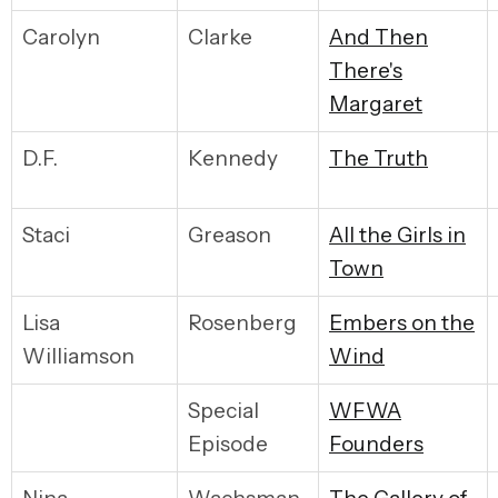
Carolyn
Clarke
And Then
There's
Margaret
D.F.
Kennedy
The Truth
Staci
Greason
All the Girls in
Town
Lisa
Rosenberg
Embers on the
Williamson
Wind
Special
WFWA
Episode
Founders