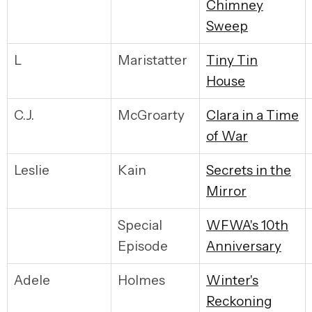
Chimney
Sweep
L
Maristatter
Tiny Tin
House
C.J.
McGroarty
Clara in a Time
of War
Leslie
Kain
Secrets in the
Mirror
Special
WFWA's 10th
Episode
Anniversary
Adele
Holmes
Winter's
Reckoning