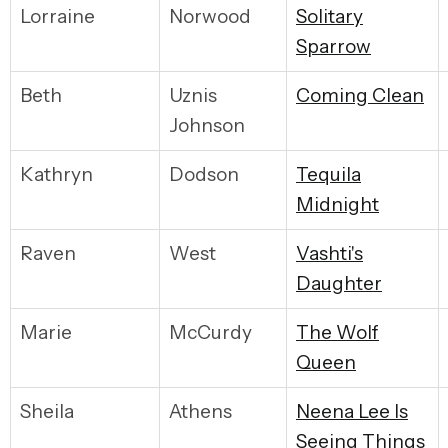
Lorraine
Norwood
S
olitary
Sparrow
Beth
Uznis
C
oming Clean
Johnson
Kathryn
Dodson
T
equila
Midnight
Raven
West
V
ashti's
Daughter
Marie
McCurdy
T
he Wolf
Queen
Sheila
Athens
N
eena Lee Is
Seeing Things