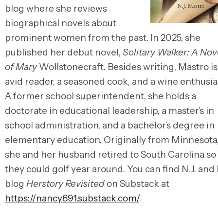
blog where she reviews
biographical novels about
prominent women from the past. In 2025, she
published her debut novel,
Solitary Walker: A Nov
of Mary
Wollstonecraft. Besides writing, Mastro is
avid reader, a seasoned cook, and a wine enthusia
A former school superintendent, she holds a
doctorate in educational leadership, a master’s in
school administration, and a bachelor’s degree in
elementary education. Originally from Minnesota
she and her husband retired to South Carolina so
they could golf year around. You can find N.J. and
blog
Herstory Revisited
on Substack at
https://nancy691.substack.com/
.