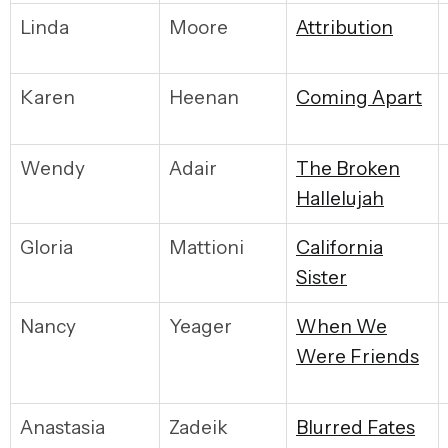
Linda
Moore
Attribution
Karen
Heenan
Coming Apart
Wendy
Adair
The Broken
Hallelujah
Gloria
Mattioni
California
Sister
Nancy
Yeager
When We
Were Friends
Anastasia
Zadeik
Blurred Fates