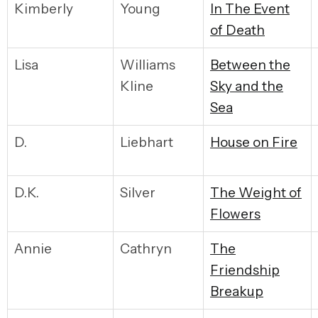
Kimberly
Young
I
n The Event
of Death
Lisa
Williams
Between the
Kline
Sky and the
Sea
D.
Liebhart
House on Fire
D.K.
Silver
The Weight of
Flowers
Annie
Cathryn
The
Friendship
Breakup