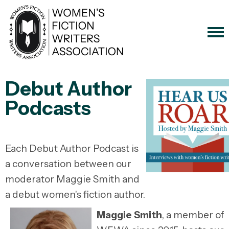
Debut Author
Podcasts
Each Debut Author Podcast is
a conversation between our
moderator Maggie Smith and
a debut women's fiction author.
Maggie Smith
, a member of