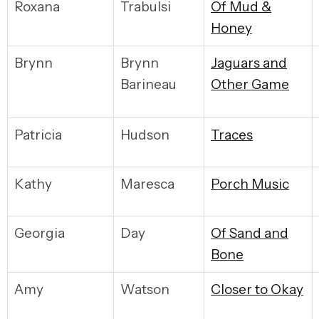
Roxana
Trabulsi
Of Mud &
Honey
Brynn
Brynn
Jaguars and
Barineau
Other Game
Patricia
Hudson
Traces
Kathy
Maresca
Porch Music
Georgia
Day
Of Sand and
Bone
Amy
Watson
Closer to Okay