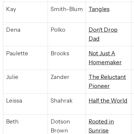
Kay
Smith-Blum
T
angles
Dena
Polko
D
on't Drop
Dad
Paulette
Brooks
N
ot Just A
Homemaker
Julie
Zander
T
he Reluctant
Pioneer
Leissa
Shahrak
H
alf the World
Beth
Dotson
R
ooted in
Brown
Sunrise