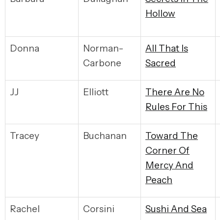
Hollow
Donna
Norman-
A
ll That Is
Carbone
Sacred
JJ
Elliott
T
here Are No
Rules For This
Tracey
Buchanan
Toward The
Corner Of
Mercy And
Peach
Rachel
Corsini
S
ushi And Sea