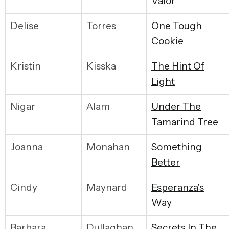
Valor
Delise
Torres
O
ne Tough
Cookie
Kristin
Kisska
T
he Hint Of
Light
Nigar
Alam
U
nder The
Tamarind Tree
Joanna
Monahan
S
omething
Better
Cindy
Maynard
E
speranza's
Way
Barbara
Dullaghan
S
ecrets In The