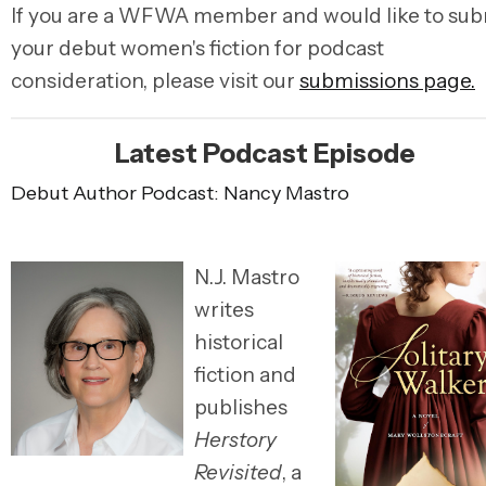
If you are a WFWA member and would like to sub
your debut women's fiction for podcast
consideration, please visit our
submissions page.
Latest Podcast Episode
Debut Author Podcast: Nancy Mastro
N.J. Mastro
writes
historical
fiction and
publishes
Herstory
Revisited
, a