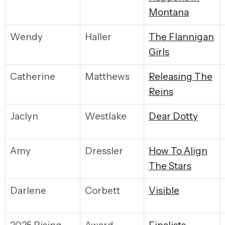
Montana
Wendy
Haller
T
he Flannigan
Girls
Catherine
Matthews
R
eleasing The
Reins
Jaclyn
Westlake
D
ear Dotty
Amy
Dressler
H
ow To Align
The Stars
Darlene
Corbett
V
isible