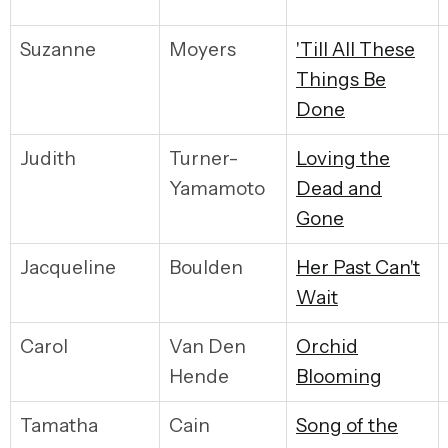
Suzanne
Moyers
'Till All These
Things Be
Done
Judith
Turner-
Loving the
Yamamoto
Dead and
Gone
Jacqueline
Boulden
Her Past Can't
Wait
Carol
Van Den
Orchid
Hende
Blooming
Tamatha
Cain
Song of the