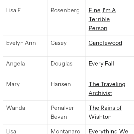
Lisa F.
Rosenberg
F
ine, I'm A
Terrible
Person
Evelyn Ann
Casey
C
andlewood
Angela
Douglas
E
very Fall
Mary
Hansen
T
he Traveling
Archivist
Wanda
Penalver
T
he Rains of
Bevan
Wishton
Lisa
Montanaro
E
verything We