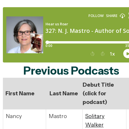
Previous Podcasts
Debut Title
First Name
Last Name
(click for
podcast)
Nancy
Mastro
S
olitary
Walker