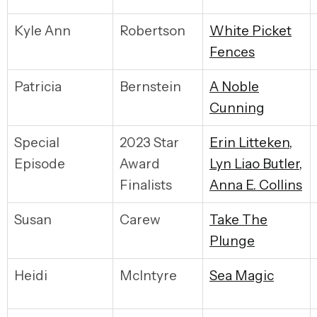
Kyle Ann
Robertson
W
hite Picket
Fences
Patricia
Bernstein
A
Noble
Cunning
Special
2023 Star
E
rin Litteken,
Episode
Award
Lyn Liao Butler,
Finalists
Anna E. Collins
Susan
Carew
T
ake The
Plunge
Heidi
McIntyre
S
ea Magic