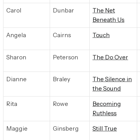
Carol
Dunbar
The Net
Beneath Us
Angela
Cairns
Touch
Sharon
Peterson
The Do Over
Dianne
Braley
The Silence in
the Sound
Rita
Rowe
Becoming
Ruthless
Maggie
Ginsberg
Still True