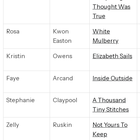
Thought Was
True
Rosa
Kwon
W
hite
Easton
Mulberry
Kristin
Owens
E
lizabeth Sails
Faye
Arcand
I
nside Outside
Stephanie
Claypool
A
Thousand
Tiny Stitches
Zelly
Ruskin
N
ot Yours To
Keep