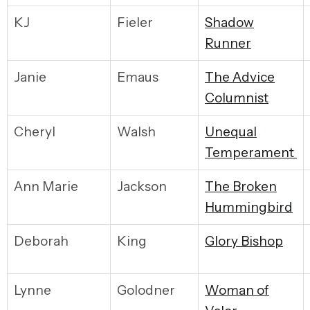
KJ
Fieler
S
hadow
Runner
Janie
Emaus
T
he Advice
Columnist
Cheryl
Walsh
U
nequal
Temperament
Ann Marie
Jackson
T
he Broken
Hummingbird
Deborah
King
G
lory Bishop
Lynne
Golodner
W
oman of