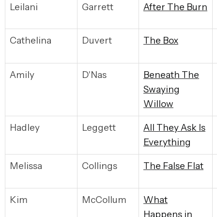
Leilani
Garrett
A
fter The Burn
Cathelina
Duvert
T
he Box
Amily
D'Nas
B
eneath The
Swaying
Willow
Hadley
Leggett
A
ll They Ask Is
Everything
Melissa
Collings
T
he False Flat
Kim
McCollum
W
hat
Happens in