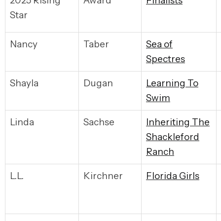
2025 Rising
Award
F
inalists
Star
Nancy
Taber
S
ea of
Spectres
Shayla
Dugan
L
earning To
Swim
Linda
Sachse
I
nheriting The
Shackleford
Ranch
L.L.
Kirchner
F
lorida Girls