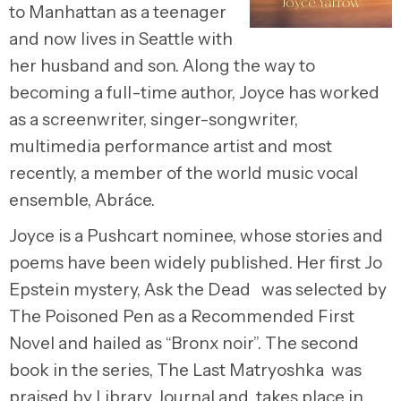
to Manhattan as a teenager
and now lives in Seattle with
her husband and son. Along the way to
becoming a full-time author, Joyce has worked
as a screenwriter, singer-songwriter,
multimedia performance artist and most
recently, a member of the world music vocal
ensemble, Abráce.
Joyce is a Pushcart nominee, whose stories and
poems have been widely published. Her first Jo
Epstein mystery, Ask the Dead was selected by
The Poisoned Pen as a Recommended First
Novel and hailed as “Bronx noir”. The second
book in the series, The Last Matryoshka was
praised by Library Journal and takes place in