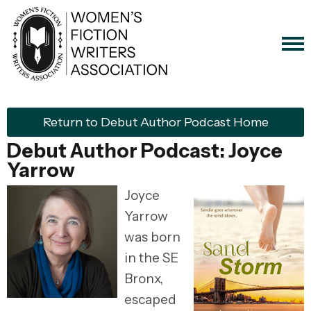
Return to Debut Author Podcast Home
Debut Author Podcast: Joyce
Yarrow
Joyce
Yarrow
was born
in the SE
Bronx,
escaped