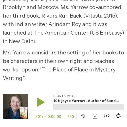
Brooklyn and Moscow. Ms. Yarrow co-authored
her third book, Rivers Run Back (Vitasta 2015),
with Indian writer Arindam Roy and it was
launched at The American Center (US Embassy)
in New Delhi.
Ms. Yarrow considers the setting of her books to
be characters in their own right and teaches
workshops on "The Place of Place in Mystery
Writing."