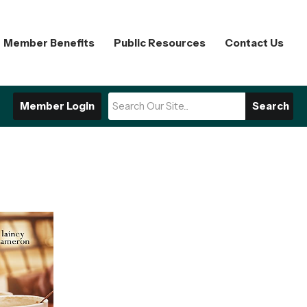
Member Benefits
Public Resources
Contact Us
Member Login
Search