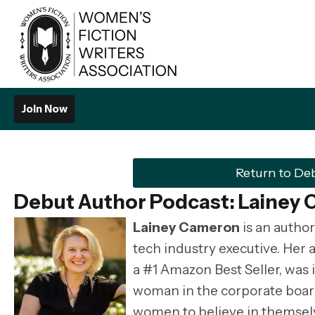
Join Now
Return to De
Debut Author Podcast:
Lainey
Lainey Cameron
is an author
tech industry executive. Her
a #1 Amazon Best Seller, was 
woman in the corporate boardro
women to believe in themselve