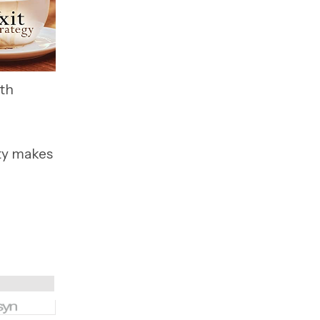
ith
ty makes