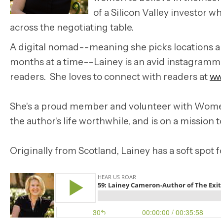
of a Silicon Valley investor 
across the negotiating table.
A digital nomad--meaning she picks locations aro
months at a time--Lainey is an avid instagrammer
readers. She loves to connect with readers at
ww
She's a proud member and volunteer with Women
the author's life worthwhile, and is on a mission t
Originally from Scotland, Lainey has a soft spot 