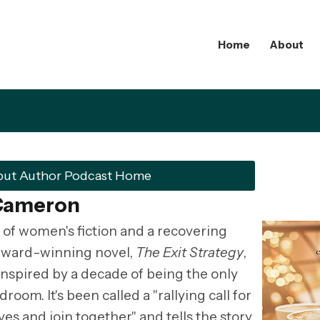
Home
About
but Author Podcast Home
 Cameron
 of women's fiction and a recovering
 award-winning novel,
The Exit Strategy
,
inspired by a decade of being the only
om. It's been called a "rallying call for
s and join together" and tells the story