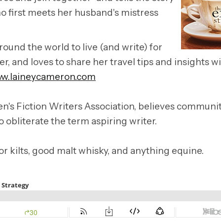
who first meets her husband's mistress
und the world to live (and write) for
, and loves to share her travel tips and insights w
w.laineycameron.com
's Fiction Writers Association, believes communi
o obliterate the term aspiring writer.
for kilts, good malt whisky, and anything equine.