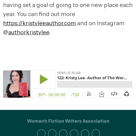
having set a goal of going to one new place each
year. You can find out more
https://kristyleeauthor.com
and on Instagram
@
authorkristylee
.
Women's Fiction Writers Association