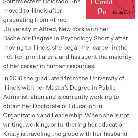
Southwestern Colorado. She
moved to Illinois after
graduating from Alfred
University in Alfred, New York with her
Bachelor’s Degree in Psychology. Shortly after
moving to Illinois, she began her career in the
not-for-profit arena and has spent the majority
of her career in human resources.
In 2016 she graduated from the University of
Illinois with her Master’s Degree in Public
Administration and is currently working to
obtain her Doctorate of Education in
Organization and Leadership. When she is not
writing, working, or furthering her education,
Kristy is traveling the globe with her husband,