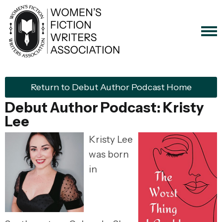
Return to Debut Author Podcast Home
Debut Author Podcast:
Kristy
Lee
Kristy Lee
was born
in