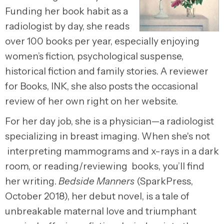
Funding her book habit as a
radiologist by day, she reads
over 100 books per year, especially enjoying
women’s fiction, psychological suspense,
historical fiction and family stories. A reviewer
for Books, INK, she also posts the occasional
review of her own right on her website.
For her day job, she is a physician—a radiologist
specializing in breast imaging. When she's not
interpreting mammograms and x-rays in a dark
room, or reading/reviewing books, you’ll find
her writing.
Bedside Manners
(SparkPress,
October 2018), her debut novel, is a tale of
unbreakable maternal love and triumphant