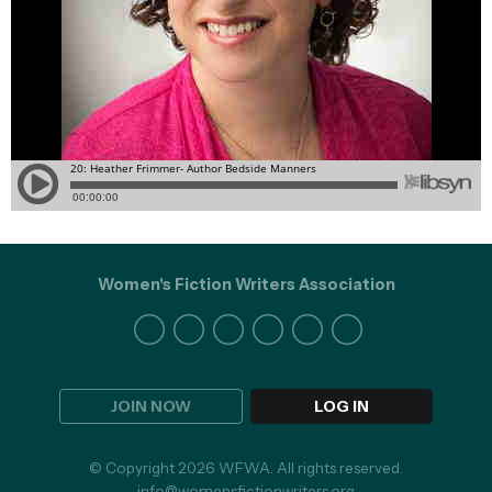
Women's Fiction Writers Association
JOIN NOW
LOG IN
© Copyright 2026 WFWA. All rights reserved.
info@womensfictionwriters.org