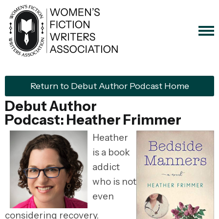
Return to Debut Author Podcast Home
Debut Author
Podcast: Heather Frimmer
Heather
is a book
addict
who is not
even
considering recovery.