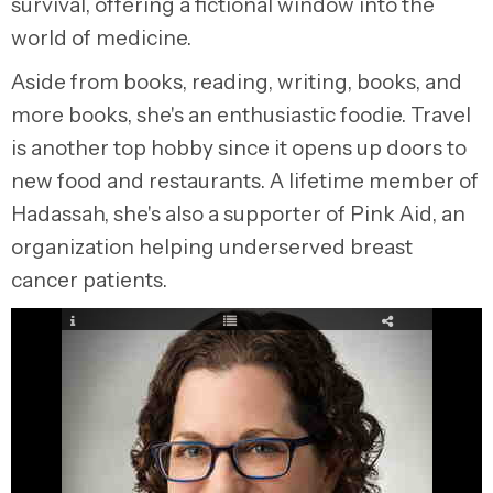
survival, offering a fictional window into the
world of medicine.
Aside from books, reading, writing, books, and
more books, she's an enthusiastic foodie. Travel
is another top hobby since it opens up doors to
new food and restaurants. A lifetime member of
Hadassah, she's also a supporter of Pink Aid, an
organization helping underserved breast
cancer patients.