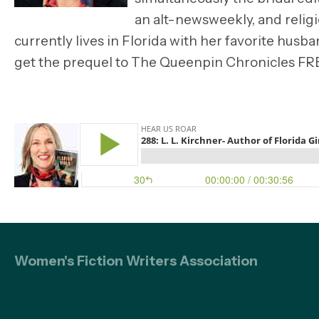
an alt-newsweekly, and relig
currently lives in Florida with her favorite husb
get the prequel to The Queenpin Chronicles FR
Women's Fiction Writers Association