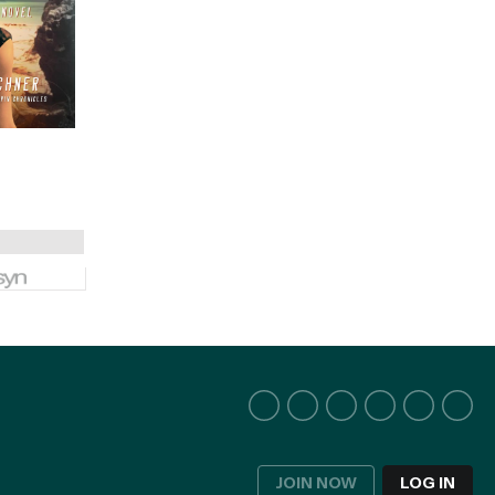
JOIN NOW
LOG IN