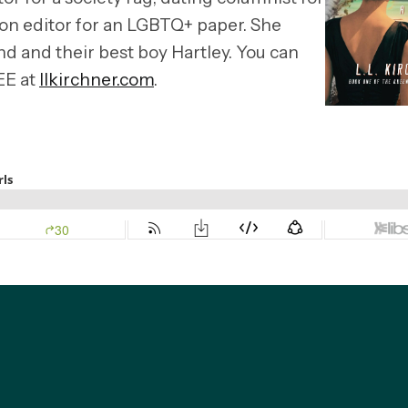
ion editor for an LGBTQ+ paper. She
and and their best boy Hartley. You can
EE at
llkirchner.com
.