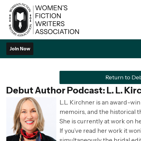
Join Now
Return to De
Debut Author Podcast: L. L. Kir
L.L. Kirchner is an award-win
memoirs, and the historical t
She is currently at work on he
If you’ve read her work it won
simultaneously the bridal edit