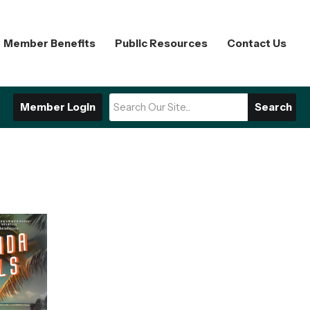
Member Benefits
Public Resources
Contact Us
Member Login
Search