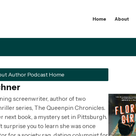
Home
About
but Author Podcast Home
chner
ning screenwriter, author of two
hriller series, The Queenpin Chronicles.
r next book, a mystery set in Pittsburgh.
’t surprise you to learn she was once
or for a society rag, dating columnist for