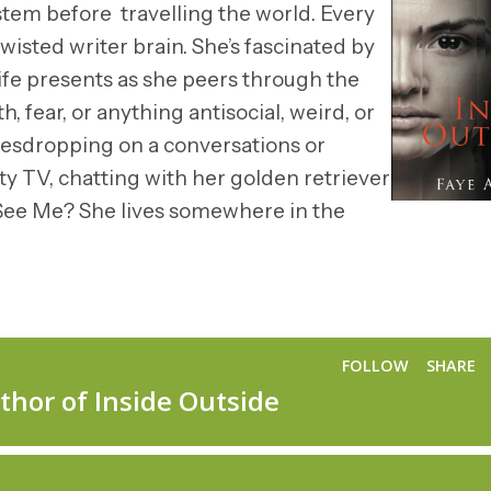
ystem before travelling the world. Every
wisted writer brain. She’s fascinated by
ife presents as she peers through the
, fear, or anything antisocial, weird, or
vesdropping on a conversations or
ity TV, chatting with her golden retriever
u See Me? She lives somewhere in the