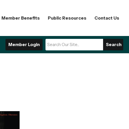
Member Benefits
Public Resources
Contact Us
Member Login
Search