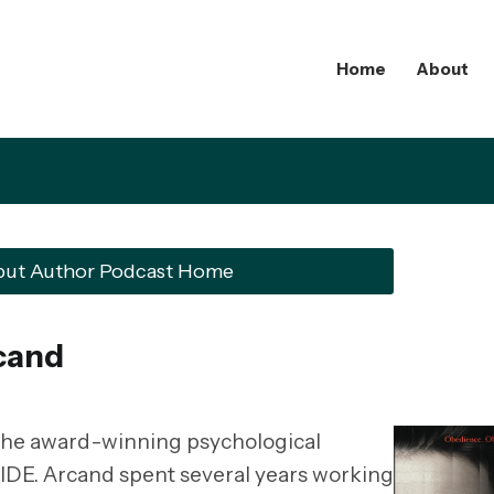
Home
About
but Author Podcast Home
cand
 the award-winning psychological
DE. Arcand spent several years working