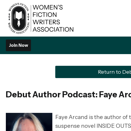
Join Now
Return to De
Debut Author Podcast: Faye Ar
Faye Arcand is the author of
suspense novel INSIDE OUTSI