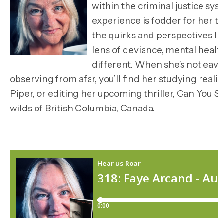
within the criminal justice s
experience is fodder for her t
the quirks and perspectives l
lens of deviance, mental health
different. When she’s not ea
observing from afar, you’ll find her studying real
Piper, or editing her upcoming thriller, Can Yo
wilds of British Columbia, Canada.