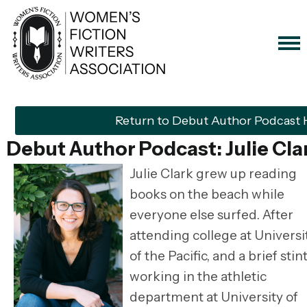
Return to Debut Author Podcast
Debut Author Podcast: Julie Cla
Julie Clark grew up reading
books on the beach while
everyone else surfed. After
attending college at Universi
of the Pacific, and a brief stin
working in the athletic
department at University of