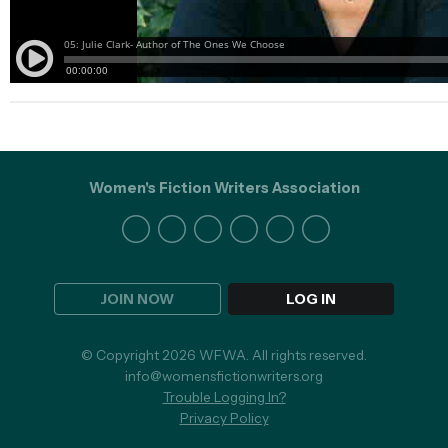
Women's Fiction Writers Association
JOIN NOW
LOG IN
© Copyright 2026 WFWA. All rights reserved.
info@womensfictionwriters.org
Trouble Logging In?
Privacy Policy