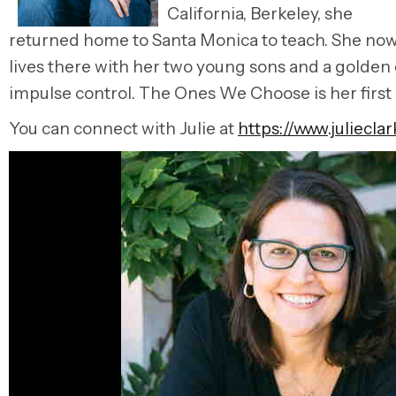
California, Berkeley, she
returned home to Santa Monica to teach. She no
lives there with her two young sons and a golden
impulse control. The Ones We Choose is her first
You can connect with Julie at
https://www.juliecla