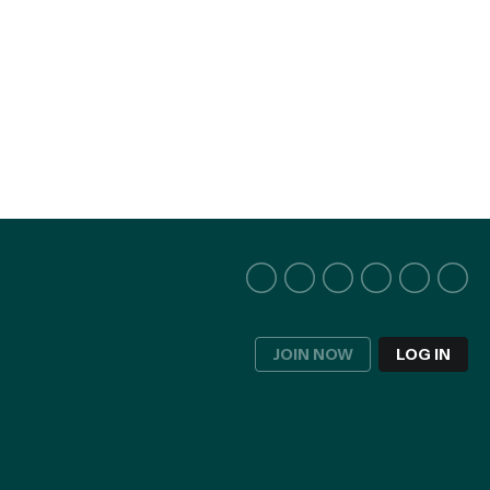
JOIN NOW
LOG IN