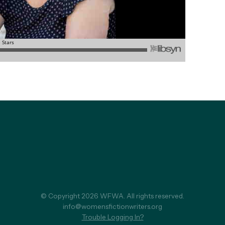
© Copyright 2026 WFWA. All rights reserved.
info@womensfictionwriters.org
Trouble Logging In?