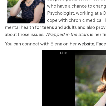
who have a chance to change 
Psychologist, working at a C
cope with chronic medical il
mental health for teens and adults and also prov
about those issues.
Wrapped in the Stars
is her fi
You can connect with Elena on her
website
,
Fac