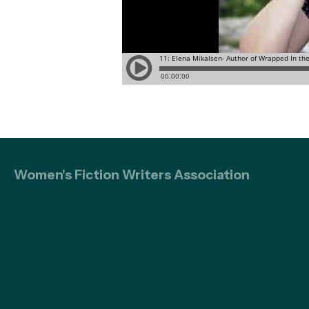
Women's Fiction Writers Association