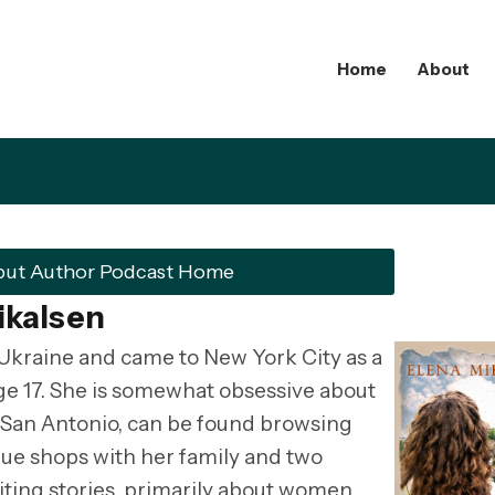
Home
About
but Author Podcast Home
ikalsen
Ukraine and came to New York City as a
age 17. She is somewhat obsessive about
n San Antonio, can be found browsing
ue shops with her family and two
ting stories, primarily about women