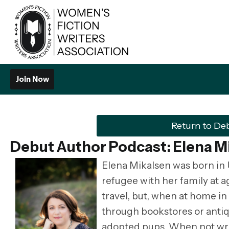
Join Now
Return to De
Debut Author Podcast: Elena M
Elena Mikalsen was born in 
refugee with her family at 
travel, but, when at home i
through bookstores or antiq
adopted pups. When not wri