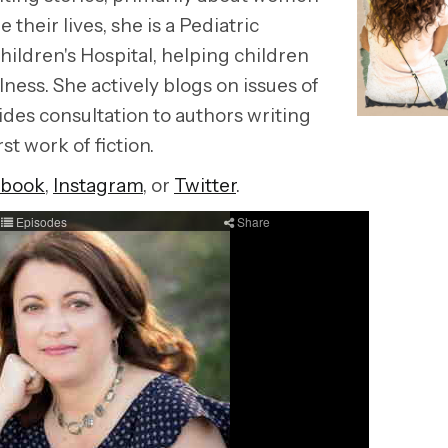
their lives, she is a Pediatric
hildren's Hospital, helping children
lness. She actively blogs on issues of
ides consultation to authors writing
rst work of fiction.
ebook
,
Instagram
, or
Twitter
.