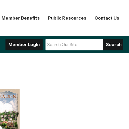
Member Benefits
Public Resources
Contact Us
Member Login
Search