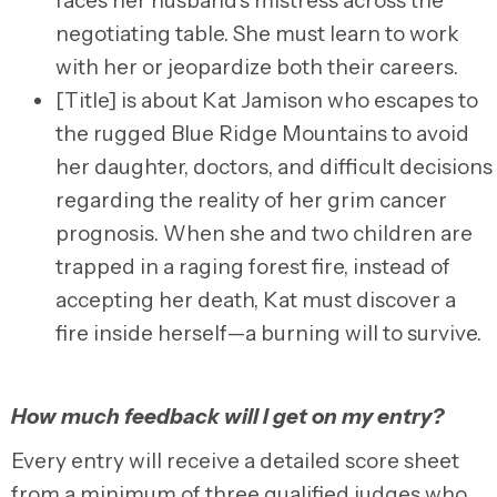
faces her husband’s mistress across the
negotiating table. She must learn to work
with her or jeopardize both their careers.
[Title] is about Kat Jamison who escapes to
the rugged Blue Ridge Mountains to avoid
her daughter, doctors, and difficult decisions
regarding the reality of her grim cancer
prognosis. When she and two children are
trapped in a raging forest fire, instead of
accepting her death, Kat must discover a
fire inside herself—a burning will to survive.
How much feedback will I get on my entry?
Every entry will
receive a detailed score sheet
from a minimum of three qualified judges who