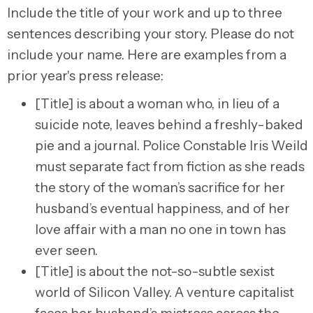
Include the title of your work and up to three
sentences describing your story. Please do not
include your name. Here are examples from a
prior year's press release:
[Title] is about a woman who, in lieu of a
suicide note, leaves behind a freshly-baked
pie and a journal. Police Constable Iris Weild
must separate fact from fiction as she reads
the story of the woman’s sacrifice for her
husband’s eventual happiness, and of her
love affair with a man no one in town has
ever seen.
[Title] is about the not-so-subtle sexist
world of Silicon Valley. A venture capitalist