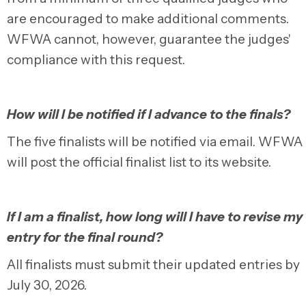
are encouraged to make additional comments.
WFWA cannot, however, guarantee the judges'
compliance with this request.
How will I be notified if I advance to the finals?
The five finalists will be notified via email. WFWA
will post the official finalist list to its website.
If I am a finalist, how long will I have to revise my
entry for the final round?
All finalists must submit their updated entries by
July 30, 2026.