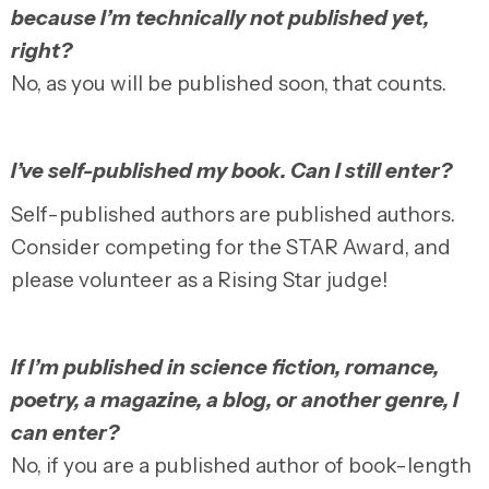
because I’m technically not published yet,
right?
No, as you will be published soon, that counts.
I’ve self-published my book. Can I still enter?
Self-published authors are published authors.
Consider competing for the STAR Award, and
please volunteer as a Rising Star judge!
If I’m published in science fiction, romance,
poetry, a magazine, a blog, or another genre, I
can enter?
No, if you are a published author of book-length