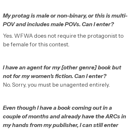
My protag is male or non-binary, or this is multi-
POV and includes male POVs. Can I enter?
Yes. WFWA does not require the protagonist to
be female for this contest.
I have an agent for my [other genre] book but
not for my women’s fiction. Can I enter?
No. Sorry, you must be unagented entirely.
Even though I have a book coming out in a
couple of months and already have the ARCs in
my hands from my publisher, I can still enter