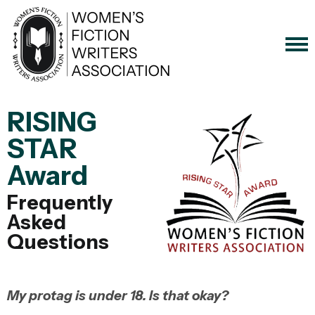
RISING
STAR
Award
Frequently
Asked
Questions
My protag is under 18. Is that okay?