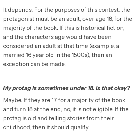
It depends. For the purposes of this contest, the
protagonist must be an adult, over age 18, for the
majority of the book. If this is historical fiction,
and the character’s age would have been
considered an adult at that time (example, a
married 16 year old in the 1500s), then an
exception can be made.
My protag is sometimes under 18. Is that okay?
Maybe. If they are 17 for a majority of the book
and turn 18 at the end, no, it is not eligible. If the
protag is old and telling stories from their
childhood, then it should qualify.