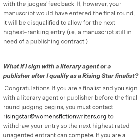
with the judges' feedback.
If, however, your
manuscript would have entered the final round,
it will be disqualified to allow for the next
highest-ranking entry (i.e., a manuscript still in
need of a publishing contract.)
What if I sign with a literary agent or a
publisher after I qualify as a Rising Star finalist?
Congratulations. If you are a finalist and you sign
with a literary agent or publisher before the final
round judging begins, you must contact
risingstar@womensfictionwriters.org
to
withdraw your entry so the next highest rated
unagented entrant can compete. If you are a