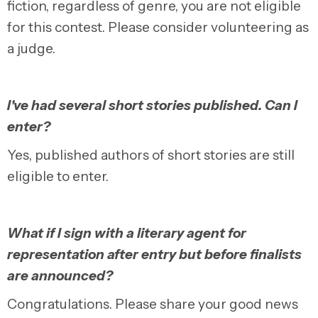
fiction, regardless of genre, you are not eligible
for this contest. Please consider volunteering as
a judge.
I've had several short stories published. Can I
enter?
Yes, published authors of short stories are still
eligible to enter.
What if I sign with a literary agent for
representation after entry but before finalists
are announced?
Congratulations. Please share your good news