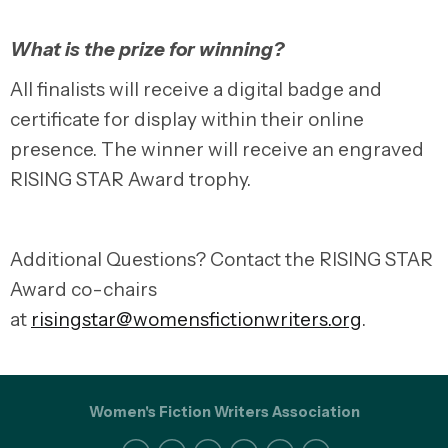
What is the prize for winning?
All finalists will receive a digital badge and
certificate for display within their online
presence. The winner will receive an engraved
RISING STAR Award trophy.
Additional Questions? Contact the RISING STAR
Award co-chairs
at
risingstar@womensfictionwriters.org
.
Women's Fiction Writers Association