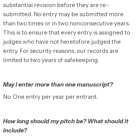
substantial revision before they are re-
submitted. No entry may be submitted more
than two times or in two nonconsecutive years.
This is to ensure that every entry is assigned to
judges who have not heretofore judged the
entry. For security reasons, our records are
limited to two years of safekeeping.
May I enter more than one manuscript?
No. One entry per year per entrant.
How long should my pitch be? What should it
include?