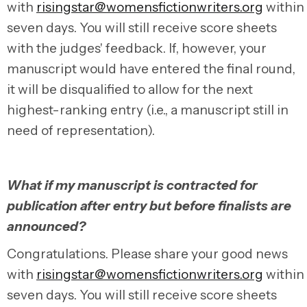
with
risingstar@womensfictionwriters.org
within
seven days. You will still receive score sheets
with the judges' feedback. If, however, your
manuscript would have entered the final round,
it will be disqualified to allow for the next
highest-ranking entry (i.e., a manuscript still in
need of representation).
What if my manuscript is contracted for
publication after entry but before finalists are
announced?
Congratulations.
Please share your good news
with
risingstar@womensfictionwriters.org
within
seven days.
You will still receive score sheets