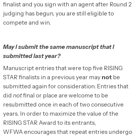
finalist and you sign with an agent after Round 2
judging has begun, you are still eligible to
compete and win.
May I submit the same manuscript that I
submitted last year?
Manuscript entries that were top five RISING
STAR finalists in a previous year may
not
be
submitted again for consideration. Entries that
did
not
final or place are welcome to be
resubmitted once in each of two consecutive
years. In order to maximize the value of the
RISING STAR Award to its entrants,
WFWA encourages that repeat entries undergo