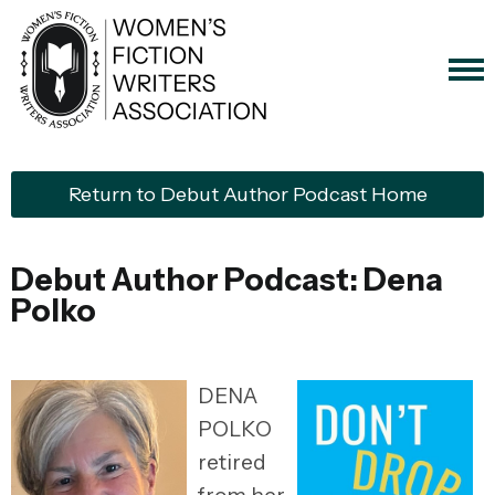
Return to Debut Author Podcast Home
Debut Author Podcast: Dena
Polko
DENA
POLKO
retired