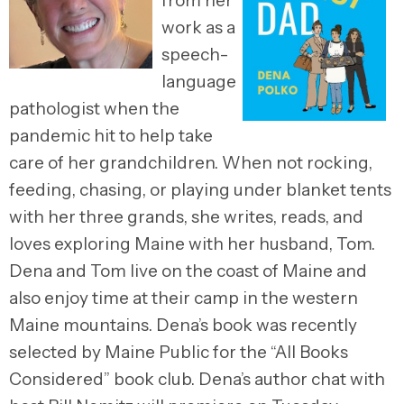
from her
work as a
speech-
language
pathologist when the
pandemic hit to help take
care of her grandchildren. When not rocking,
feeding, chasing, or playing under blanket tents
with her three grands, she writes, reads, and
loves exploring Maine with her husband, Tom.
Dena and Tom live on the coast of Maine and
also enjoy time at their camp in the western
Maine mountains. Dena’s book was recently
selected by Maine Public for the “All Books
Considered” book club. Dena’s author chat with