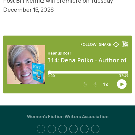
host Bill Nemitz will premiere on Tuesday,
December 15, 2026.
Women's Fiction Writers Association