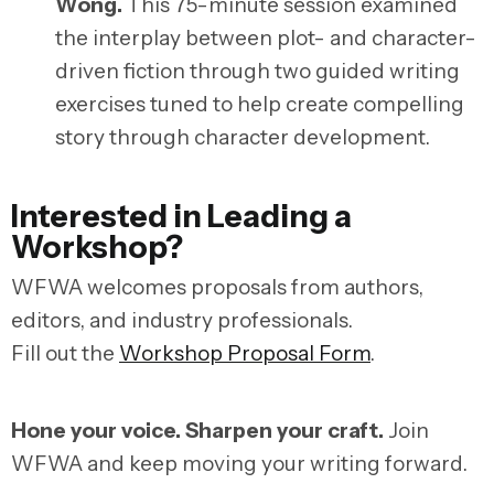
Wong
.
This 75-minute session examined
the interplay between plot- and character-
driven fiction through two guided writing
exercises tuned to help create compelling
story through character development.
Interested in Leading a
Workshop?
WFWA welcomes proposals from authors,
editors, and industry professionals.
Fill out the
Workshop Proposal Form
.
Hone your voice. Sharpen your craft.
Join
WFWA and keep moving your writing forward.