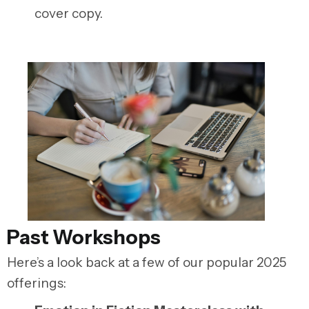
cover copy.
Past Workshops
Here’s a look back at a few of our popular 2025
offerings: