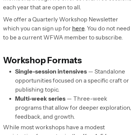
each year that are open to all.
We offer a Quarterly Workshop Newsletter
which you can sign up for
here
. You do not need
to be a current WFWA member to subscribe.
Workshop Formats
Single-session intensives
— Standalone
opportunities focused on a specific craft or
publishing topic.
Multi-week series
— Three-week
programs that allow for deeper exploration,
feedback, and growth.
While most workshops have a modest