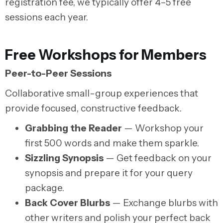
registration fee, we typically offer 4–5 free
sessions each year.
Free Workshops for Members
Peer-to-Peer Sessions
Collaborative small-group experiences that
provide focused, constructive feedback.
Grabbing the Reader
— Workshop your
first 500 words and make them sparkle.
Sizzling Synopsis
— Get feedback on your
synopsis and prepare it for your query
package.
Back Cover Blurbs
— Exchange blurbs with
other writers and polish your perfect back