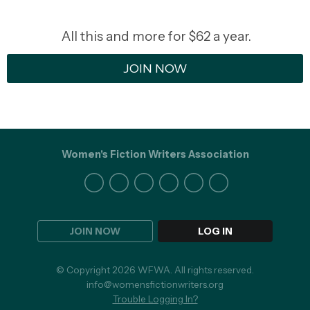
All this and more for $62 a year.
JOIN NOW
Women's Fiction Writers Association
JOIN NOW
LOG IN
© Copyright 2026 WFWA. All rights reserved.
info@womensfictionwriters.org
Trouble Logging In?