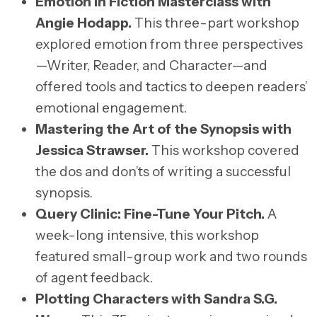
Emotion in Fiction Masterclass with
Angie Hodapp
.
This three-part workshop
explored emotion from three perspectives
—Writer, Reader, and Character—and
offered tools and tactics to deepen readers’
emotional engagement.
Mastering the Art of the Synopsis with
Jessica Strawser
.
This workshop covered
the dos and don’ts of writing a successful
synopsis.
Query Clinic: Fine-Tune Your Pitch
.
A
week-long intensive, this workshop
featured small-group work and two rounds
of agent feedback.
Plotting Characters with Sandra S.G.