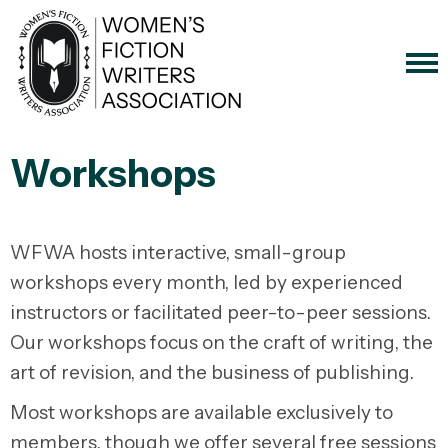
Workshops
WFWA hosts interactive, small-group
workshops every month, led by experienced
instructors or facilitated peer-to-peer sessions.
Our workshops focus on the craft of writing, the
art of revision, and the business of publishing.
Most workshops are available exclusively to
members, though we offer several free sessions