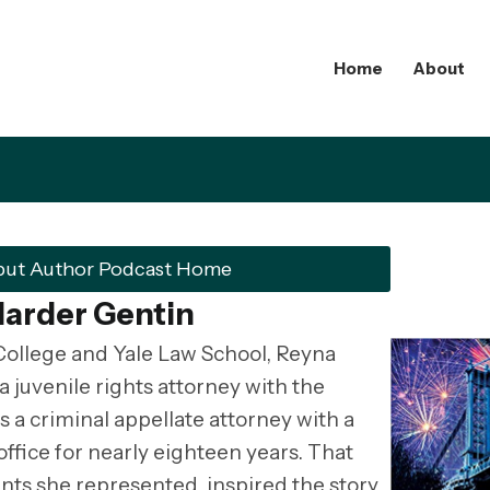
Home
About
but Author Podcast Home
Marder Gentin
College and Yale Law School, Reyna
 juvenile rights attorney with the
s a criminal appellate attorney with a
office for nearly eighteen years. That
ents she represented, inspired the story