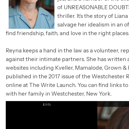
of UNREASONABLE DOUBTS. T
thriller. It’s the story of L
salvage her idealism in an o
find friendship, faith, and love in the right places
Reyna keeps a hand in the law as a volunteer, 
against their intimate partners. She has written
websites including Kveller, Mamalode, Grown & F
published in the 2017 issue of the Westchester Re
online at The Write Launch. You can find links to 
with her family in Westchester, New York.