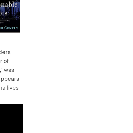
ders
r of
,” was
 appears
na lives