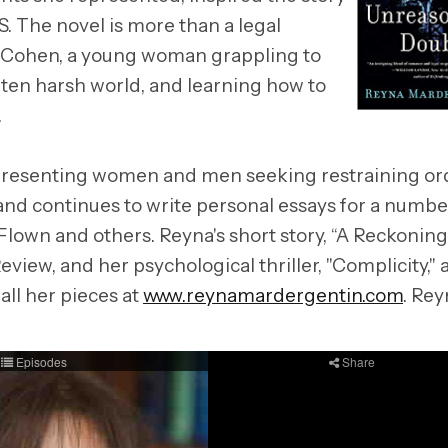
he novel is more than a legal
iana Cohen, a young woman grappling to
ften harsh world, and learning how to
.
representing women and men seeking restraining or
 and continues to write personal essays for a numbe
lown and others. Reyna's short story, “A Reckoning
view, and her psychological thriller, "Complicity,"
all her pieces at
www.reynamardergentin.com
. Rey