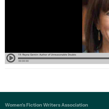
Women's Fiction Writers Association