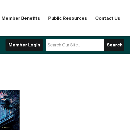
Member Benefits
Public Resources
Contact Us
Member Login
Search