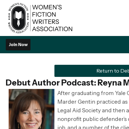
Join Now
Return to De
Debut Author Podcast: Reyna 
After graduating from Yale 
Marder Gentin practiced as a
Legal Aid Society and then a
nonprofit public defender’s 
job, and a number of the cli