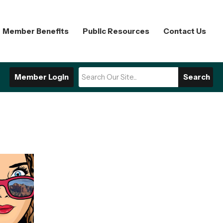
Member Benefits
Public Resources
Contact Us
Member Login
Search