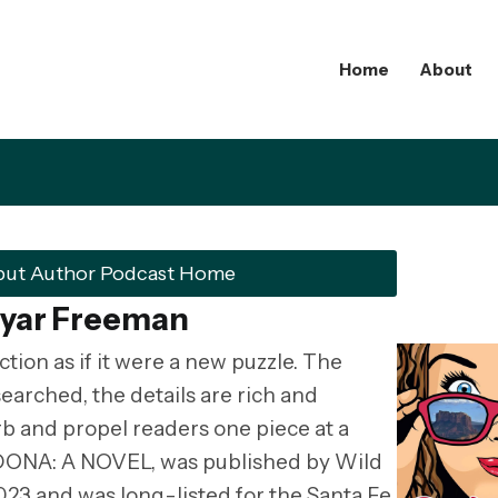
Home
About
but Author Podcast Home
ryar Freeman
tion as if it were a new puzzle. The
searched, the details are rich and
rb and propel readers one piece at a
SEDONA: A NOVEL, was published by Wild
23 and was long-listed for the Santa Fe