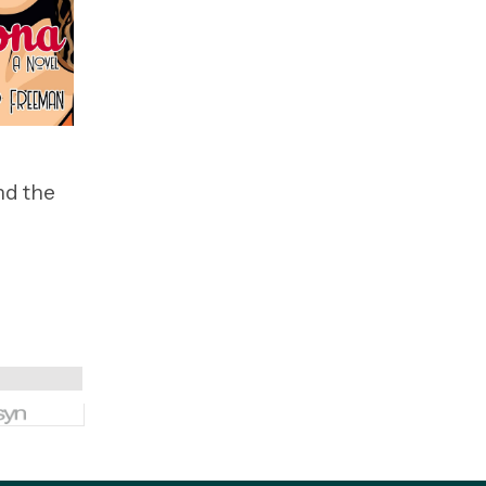
nd the