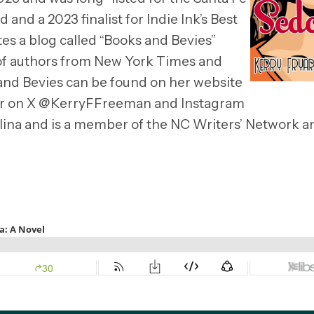
 and a 2023 finalist for Indie Ink’s Best
tes a blog called “Books and Bevies”
 of authors from New York Times and
and Bevies can be found on her website
her on X @KerryFFreeman and Instagram
lina and is a member of the NC Writers’ Network a