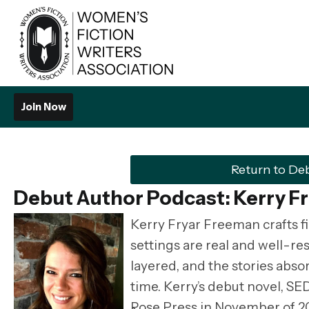
Join Now
Return to De
Debut Author Podcast: Kerry F
Kerry Fryar Freeman crafts fic
settings are real and well-re
layered, and the stories abso
time. Kerry’s debut novel, 
Rose Press in November of 20