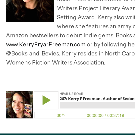
Writers Project Literary Award
Setting Award. Kerry also wri
where she features an array
Amazon bestsellers to debut Indie gems. Books 
www.KerryFryarFreeman.com
or by following 
@Books_and_Bevies. Kerry resides in North Caro
Women’s Fiction Writers Association.