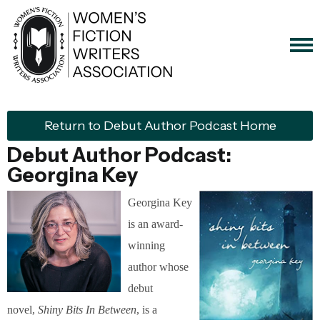
Return to Debut Author Podcast Home
Debut Author Podcast:
Georgina Key
Georgina Key
is an award-
winning
author whose
debut
novel,
Shiny Bits In Between
, is a