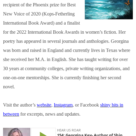
recipient of the Phoenix prize for Best
New Voice of 2020 (Kops-Fetherling
International Book Award) and a finalist
for the 2022 International Book Awards in women’s fiction. Her
poetry has appeared in several journals and anthologies. Georgina
was born and raised in England and currently lives in Texas where
she received her M.A. in English. She has taught writing for over
30 years at community colleges, private writing organizations, and
one-on-one mentorships. She is currently finishing her second
novel.
Visit the author’s
website
,
Instagram
, or Facebook
shiny bits in
between
for excerpts, news and updates.