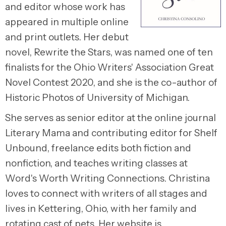
and editor whose work has
appeared in multiple online
and print outlets. Her debut
novel, Rewrite the Stars, was named one of ten
finalists for the Ohio Writers' Association Great
Novel Contest 2020, and she is the co-author of
Historic Photos of University of Michigan.
She serves as senior editor at the online journal
Literary Mama and contributing editor for Shelf
Unbound, freelance edits both fiction and
nonfiction, and teaches writing classes at
Word's Worth Writing Connections. Christina
loves to connect with writers of all stages and
lives in Kettering, Ohio, with her family and
rotating cast of pets. Her website is