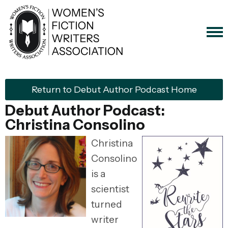
Return to Debut Author Podcast Home
Debut Author Podcast:
Christina Consolino
Christina
Consolino
is a
scientist
turned
writer