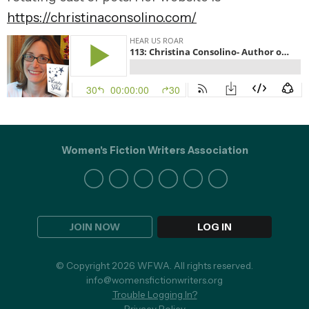
https://christinaconsolino.com/
Women's Fiction Writers Association
JOIN NOW
LOG IN
© Copyright 2026 WFWA. All rights reserved.
info@womensfictionwriters.org
Trouble Logging In?