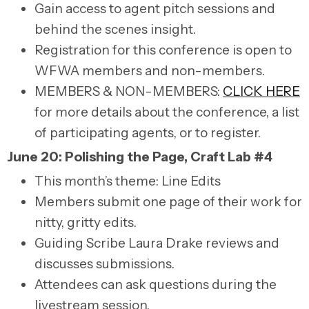
Gain access to agent pitch sessions and
behind the scenes insight.
Registration for this conference is open to
WFWA members and non-members.
MEMBERS & NON-MEMBERS:
CLICK HERE
for more details about the conference, a list
of participating agents, or to register.
June 20: Polishing the Page, Craft Lab #4
This month’s theme: Line Edits
Members submit one page of their work for
nitty, gritty edits.
Guiding Scribe Laura Drake reviews and
discusses submissions.
Attendees can ask questions during the
livestream session.