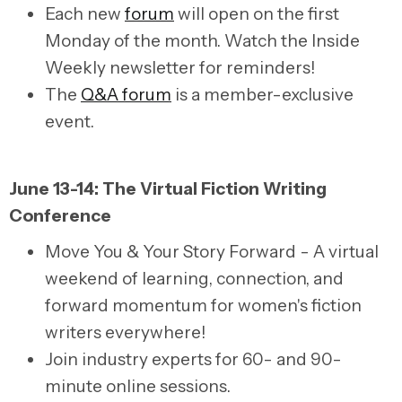
Each new
forum
will open on the first
Monday of the month. Watch the Inside
Weekly newsletter for reminders!
The
Q&A forum
is a member-exclusive
event.
June 13-14: The Virtual Fiction Writing
Conference
Move You & Your Story Forward - A virtual
weekend of learning, connection, and
forward momentum for women's fiction
writers everywhere!
Join industry experts for 60- and 90-
minute online sessions.