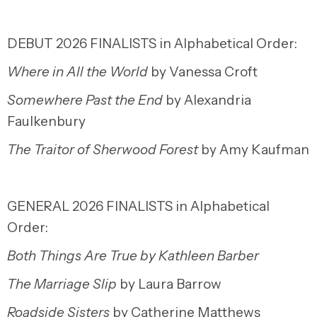
DEBUT 2026 FINALISTS in Alphabetical Order:
Where in All the World
by Vanessa Croft
Somewhere Past the End
by Alexandria
Faulkenbury
The Traitor of Sherwood Forest
by Amy Kaufman
GENERAL 2026 FINALISTS in Alphabetical
Order:
Both Things Are True
by Kathleen Barber
The Marriage Slip
by Laura Barrow
Roadside Sisters
by Catherine Matthews