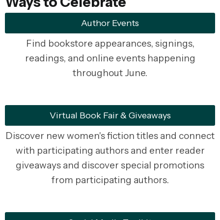
Ways to Celebrate
Author Events
Find bookstore appearances, signings,
readings, and online events happening
throughout June.
Virtual Book Fair & Giveaways
Discover new women's fiction titles and connect
with participating authors and enter reader
giveaways and discover special promotions
from participating authors.