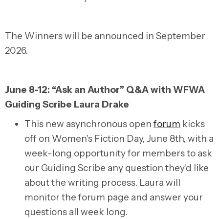
The Winners will be announced in September
2026.
June 8-12: “Ask an Author” Q&A with WFWA
Guiding Scribe Laura Drake
This new asynchronous open
forum
kicks
off on Women's Fiction Day, June 8th, with a
week-long opportunity for members to ask
our Guiding Scribe any question they'd like
about the writing process. Laura will
monitor the forum page and answer your
questions all week long.