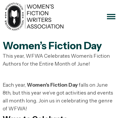
Women’s Fiction Day
This year, WFWA Celebrates Women’s Fiction
Authors for the Entire Month of June!
Each year,
Women’s Fiction Day
falls on June
8th, but this year we’ve got activities and events
all month long. Join us in celebrating the genre
of WFWA!