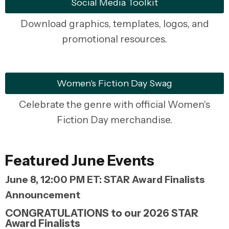
Social Media Toolkit
Download graphics, templates, logos, and
promotional resources.
Women's Fiction Day Swag
Celebrate the genre with official Women's
Fiction Day merchandise.
Featured June Events
June 8, 12:00 PM ET: STAR Award Finalists
Announcement
CONGRATULATIONS to our 2026 STAR
Award Finalists