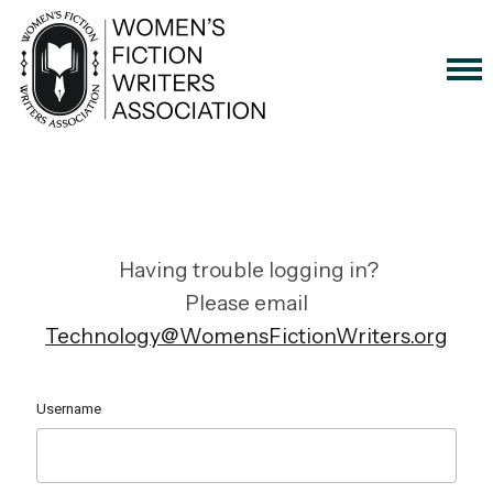
Having trouble logging in?
Please email
Technology@WomensFictionWriters.org
Username