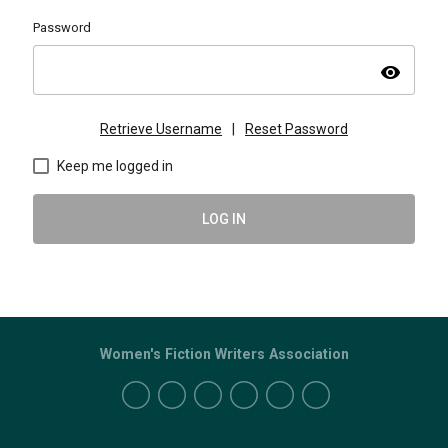
Password
visibility
Retrieve Username
|
Reset Password
Keep me logged in
LOG IN
Women's Fiction Writers Association