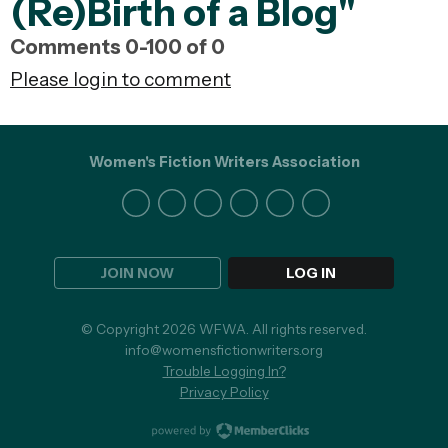
(Re)Birth of a Blog"
Comments
0
-
100
of
0
Please login to comment
Women's Fiction Writers Association
JOIN NOW
LOG IN
© Copyright 2026 WFWA. All rights reserved.
info@womensfictionwriters.org
Trouble Logging In?
Privacy Policy