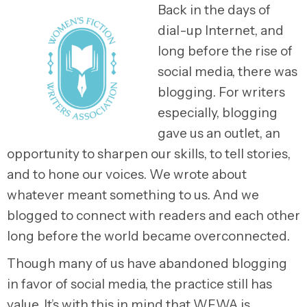
Back in the days of
dial-up Internet, and
long before the rise of
social media, there was
blogging. For writers
especially, blogging
gave us an outlet, an
opportunity to sharpen our skills, to tell stories,
and to hone our voices. We wrote about
whatever meant something to us. And we
blogged to connect with readers and each other
long before the world became overconnected.
Though many of us have abandoned blogging
in favor of social media, the practice still has
value. It’s with this in mind that WFWA is