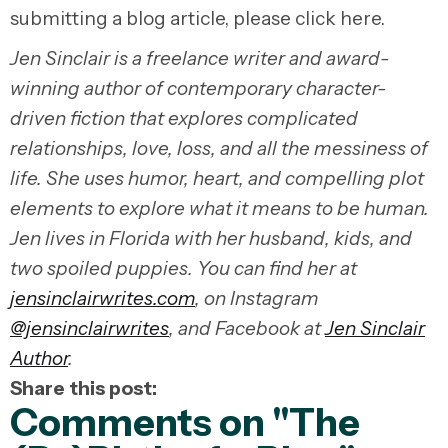
submitting a blog article, please click here.
Jen Sinclair is a freelance writer and award-
winning author of contemporary character-
driven fiction that explores complicated
relationships, love, loss, and all the messiness of
life. She uses humor, heart, and compelling plot
elements to explore what it means to be human.
Jen lives in Florida with her husband, kids, and
two spoiled puppies. You can find her at
jensinclairwrites.com
, on Instagram
@jensinclairwrites
, and Facebook at
Jen Sinclair
Author
.
Share this post:
Comments on
"The