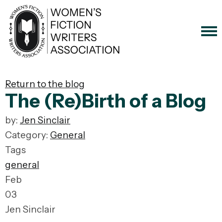
Return to the blog
The (Re)Birth of a Blog
by:
Jen Sinclair
Category:
General
Tags
general
Feb
03
Jen Sinclair