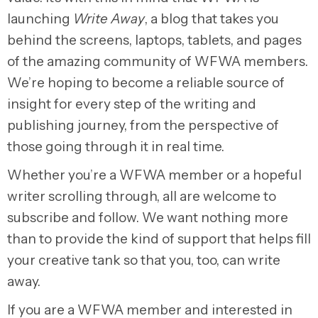
launching
Write Away
, a blog that takes you
behind the screens, laptops, tablets, and pages
of the amazing community of WFWA members.
We’re hoping to become a reliable source of
insight for every step of the writing and
publishing journey, from the perspective of
those going through it in real time.
Whether you’re a WFWA member or a hopeful
writer scrolling through, all are welcome to
subscribe and follow. We want nothing more
than to provide the kind of support that helps fill
your creative tank so that you, too, can write
away.
If you are a WFWA member and interested in